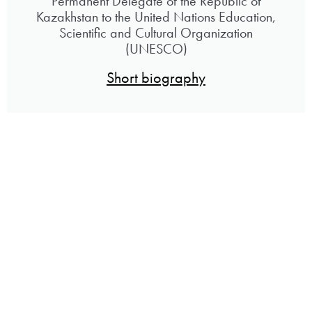
Permanent Delegate of the Republic of
Kazakhstan to the United Nations Education,
Scientific and Cultural Organization
(UNESCO)
Short biography