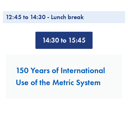
12:45 to 14:30 - Lunch break
14:30 to 15:45
150 Years of International
Use of the Metric System