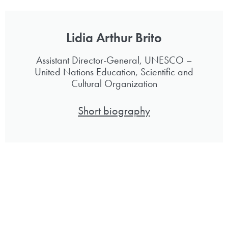
Lidia Arthur Brito
Assistant Director-General, UNESCO –
United Nations Education, Scientific and
Cultural Organization
Short biography