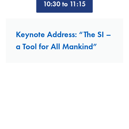
10:30 to 11:15
Keynote Address: “The SI –
a Tool for All Mankind”