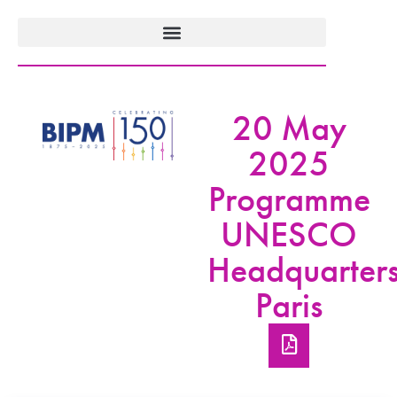
20 May
2025
Programme
UNESCO
Headquarters
Paris