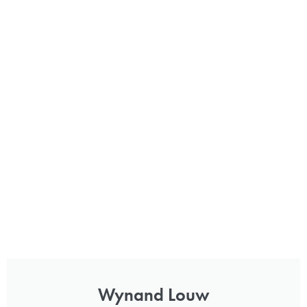
Wynand Louw