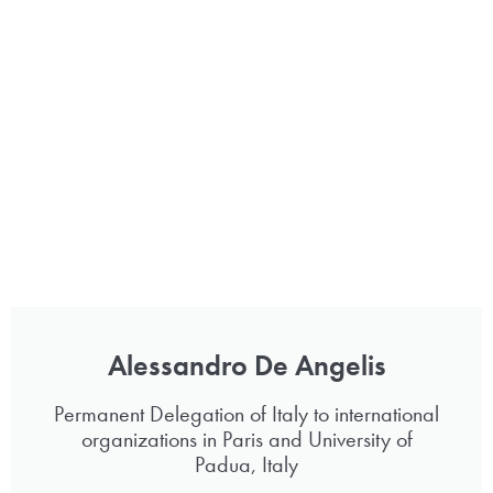
Alessandro De Angelis
Permanent Delegation of Italy to international
organizations in Paris and University of
Padua, Italy