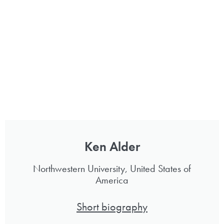
Ken Alder
Northwestern University, United States of
America
Short biography