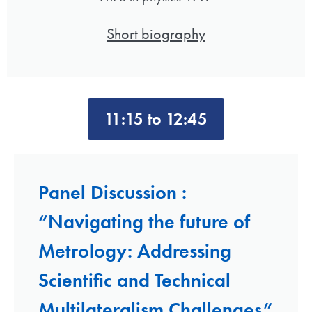
Short biography
11:15 to 12:45
Panel Discussion :
“Navigating the future of
Metrology: Addressing
Scientific and Technical
Multilateralism Challenges”