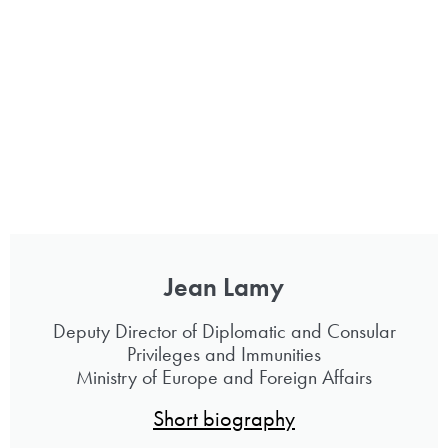
Jean Lamy
Deputy Director of Diplomatic and Consular
Privileges and Immunities
Ministry of Europe and Foreign Affairs
Short biography