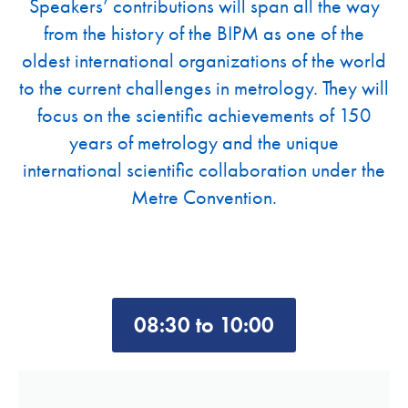
Speakers’ contributions will span all the way
from the history of the BIPM as one of the
oldest international organizations of the world
to the current challenges in metrology. They will
focus on the scientific achievements of 150
years of metrology and the unique
international scientific collaboration under the
Metre Convention.
08:30 to 10:00