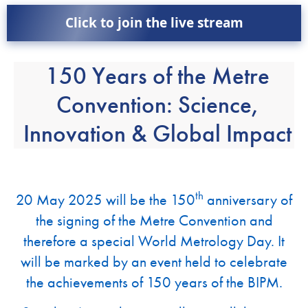
Click to join the live stream
150 Years of the Metre
Convention: Science,
Innovation & Global Impact
th
20 May 2025 will be the 150
anniversary of
the signing of the Metre Convention and
therefore a special World Metrology Day. It
will be marked by an event held to celebrate
the achievements of 150 years of the BIPM.