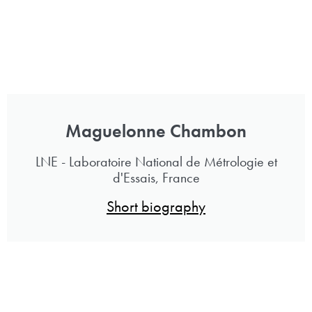
Maguelonne Chambon
LNE - Laboratoire National de Métrologie et
d'Essais, France
Short biography