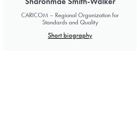
Sharonmae Smith-Walker
CARICOM – Regional Organization for
Standards and Quality
Short biography