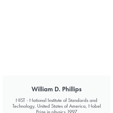
William D. Phillips
NIST - National Institute of Standards and
Technology, United States of America, Nobel
Prize in physics 1997