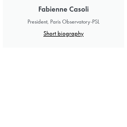
Fabienne Casoli
President, Paris Observatory-PSL
Short biography