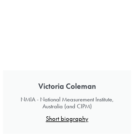
Victoria Coleman
NMIA - National Measurement Institute,
Australia (and CIPM)
Short biography