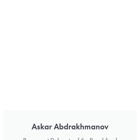
Askar Abdrakhmanov