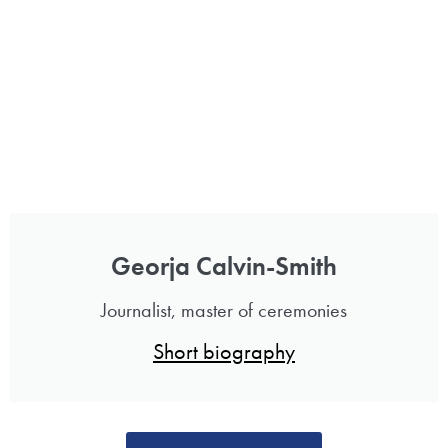
Georja Calvin-Smith
Journalist, master of ceremonies
Short biography