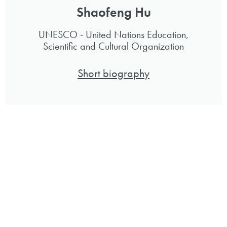
Shaofeng Hu
UNESCO - United Nations Education,
Scientific and Cultural Organization
Short biography