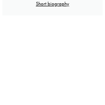
Short biography