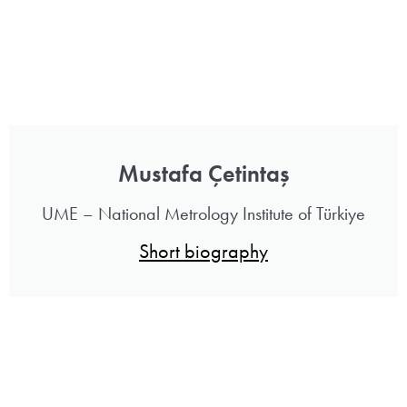
Mustafa Çetintaş
UME – National Metrology Institute of Türkiye
Short biography