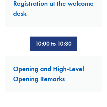
Registration at the welcome
desk
10:00 to 10:30
Opening and High-Level
Opening Remarks