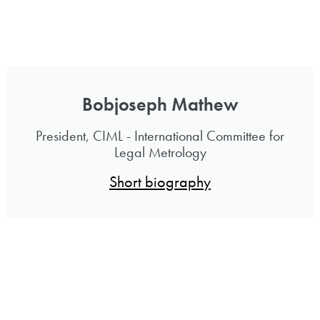
Bobjoseph Mathew
President, CIML - International Committee for
Legal Metrology
Short biography