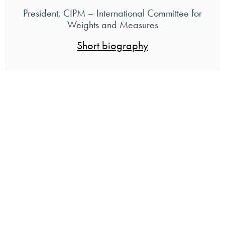
President, CIPM – International Committee for
Weights and Measures
Short biography