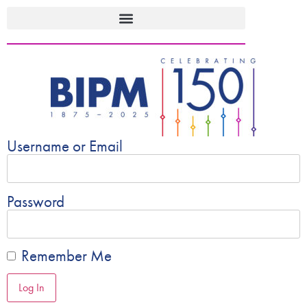
Username or Email
Password
Remember Me