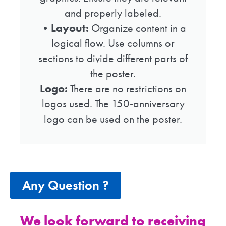
and properly labeled.
•
Layout:
Organize content in a
logical flow. Use columns or
sections to divide different parts of
the poster.
Logo:
There are no restrictions on
logos used. The 150-anniversary
logo can be used on the poster.
Any Question ?
We look forward to receiving