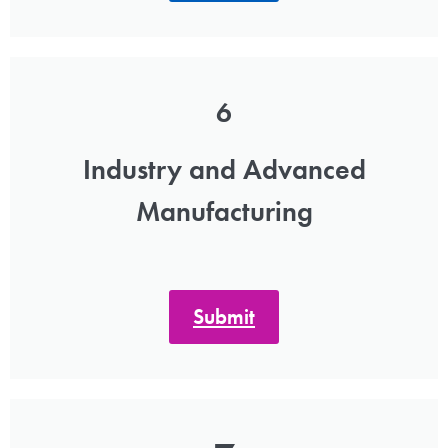
6
Industry and Advanced
Manufacturing
Submit