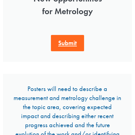
for Metrology
Submit
Posters will need to describe a
measurement and metrology challenge in
the topic area, covering expected
impact and describing either recent
progress achieved and the future
evolution of the work and/or identifying