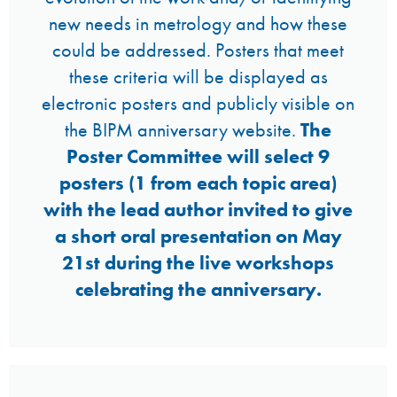
new needs in metrology and how these
could be addressed. Posters that meet
these criteria will be displayed as
electronic posters and publicly visible on
the BIPM anniversary website.
The
Poster Committee will select 9
posters (1 from each topic area)
with the lead author invited to give
a short oral presentation on May
21st during the live workshops
celebrating the anniversary.