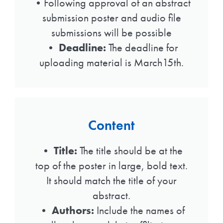
•Following approval of an abstract
submission poster and audio file
submissions will be possible
•
Deadline:
The deadline for
uploading material is March15th.
Content
•
Title:
The title should be at the
top of the poster in large, bold text.
It should match the title of your
abstract.
•
Authors:
Include the names of