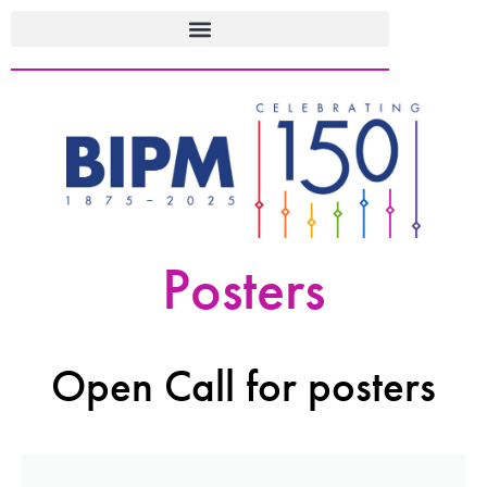
Posters
Open Call for posters