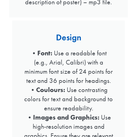
description of poster) – mp3 file.
Design
•
Font:
Use a readable font
(e.g., Arial, Calibri) with a
minimum font size of 24 points for
text and 36 points for headings.
•
Coulours:
Use contrasting
colors for text and background to
ensure readability.
•Images and Graphics:
Use
high-resolution images and
graphics. Ensure they are relevant