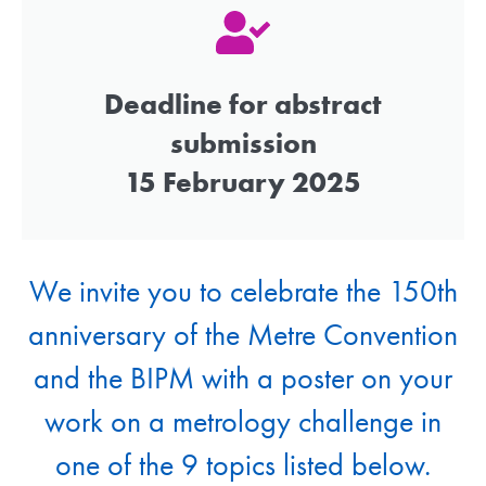
Deadline for abstract
submission
15 February 2025
We invite you to celebrate the 150th
anniversary of the Metre Convention
and the BIPM with a poster on your
work on a metrology challenge in
one of the 9 topics listed below.