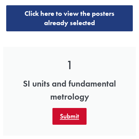
Click here to view the posters
already selected
1
SI units and fundamental
metrology
Submit