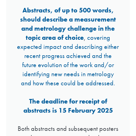
Abstracts, of up to 500 words,
should describe a measurement
and metrology challenge in the
topic area of choice
,
covering
expected impact and describing either
recent progress achieved and the
future evolution of the work and/or
identifying new needs in metrology
and how these could be addressed.
The deadline for receipt of
abstracts is 15 February 2025
Both abstracts and subsequent posters