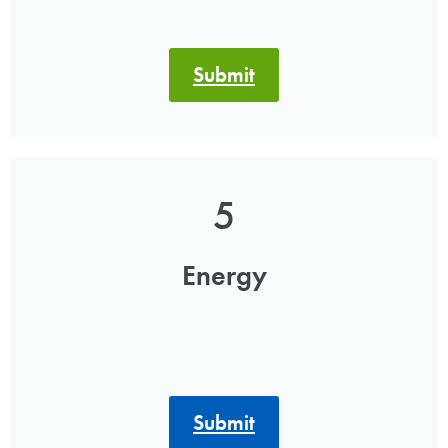
Submit
5
Energy
Submit