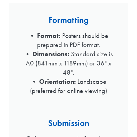
Formatting
•
Format:
Posters should be
prepared in PDF format.
•
Dimensions:
Standard size is
A0 (841mm x 1189mm) or 36" x
48".
•
Orientation:
Landscape
(preferred for online viewing)
Submission