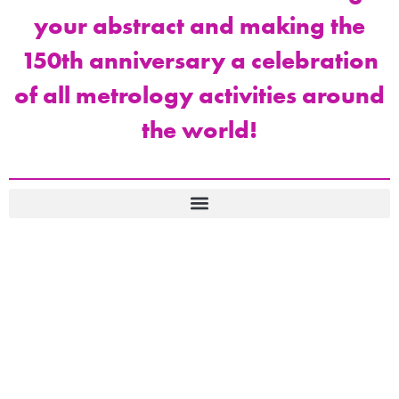
your abstract and making the
150th anniversary a celebration
of all metrology activities around
the world!