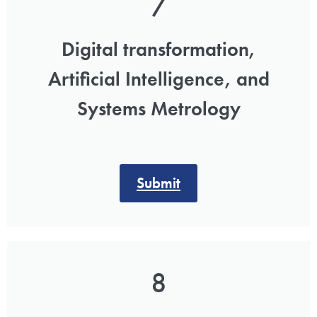
7
Digital transformation,
Artificial Intelligence, and
Systems Metrology
Submit
8