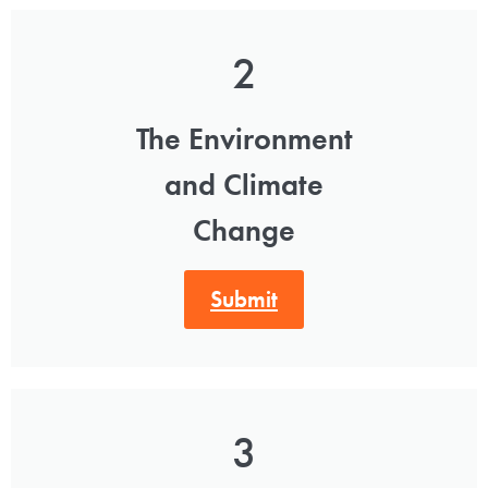
2
The Environment
and Climate
Change
Submit
3