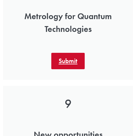
Metrology for Quantum
Technologies
Submit
9
New opportunities