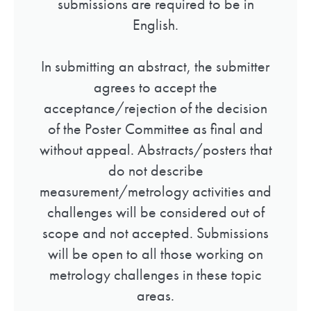
submissions are required to be in
English.
In submitting an abstract, the submitter
agrees to accept the
acceptance/rejection of the decision
of the Poster Committee as final and
without appeal. Abstracts/posters that
do not describe
measurement/metrology activities and
challenges will be considered out of
scope and not accepted. Submissions
will be open to all those working on
metrology challenges in these topic
areas.