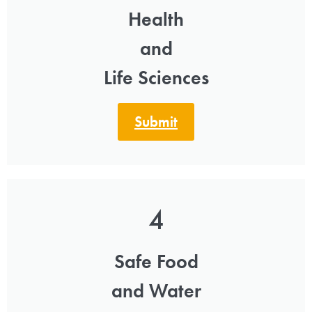
Health
and
Life Sciences
Submit
4
Safe Food
and Water