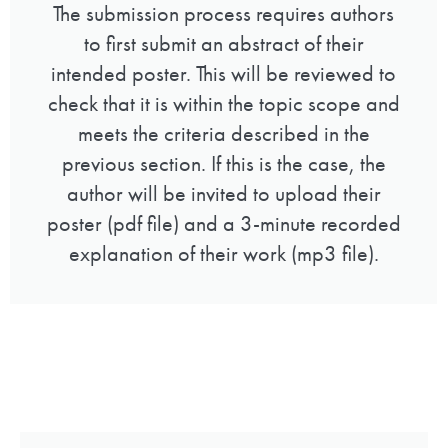
The submission process requires authors
to first submit an abstract of their
intended poster. This will be reviewed to
check that it is within the topic scope and
meets the criteria described in the
previous section. If this is the case, the
author will be invited to upload their
poster (pdf file) and a 3-minute recorded
explanation of their work (mp3 file).
Guidelines for abstracts