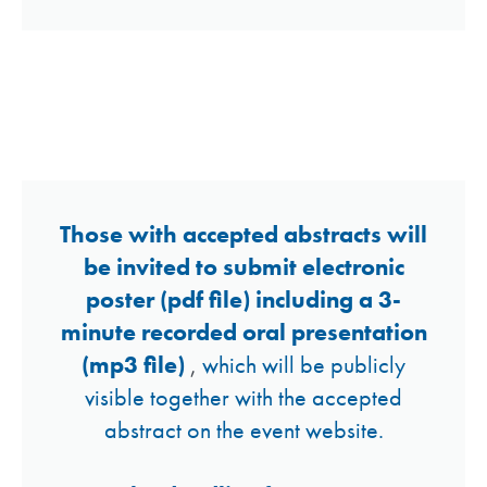
Guidelines for
Online Posters
Those with accepted abstracts will
be invited to submit electronic
poster (pdf file) including a 3-
minute recorded oral presentation
(mp3 file)
,
which will be publicly
visible together with the accepted
abstract on the event website.