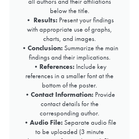
all authors and their affiliations
below the title.
•
Results:
Present your findings
with appropriate use of graphs,
charts, and images.
•
Conclusion:
Summarize the main
findings and their implications.
•
References:
Include key
references in a smaller font at the
bottom of the poster.
•
Contact Information:
Provide
contact details for the
corresponding author.
•
Audio File:
Separate audio file
to be uploaded (3 minute