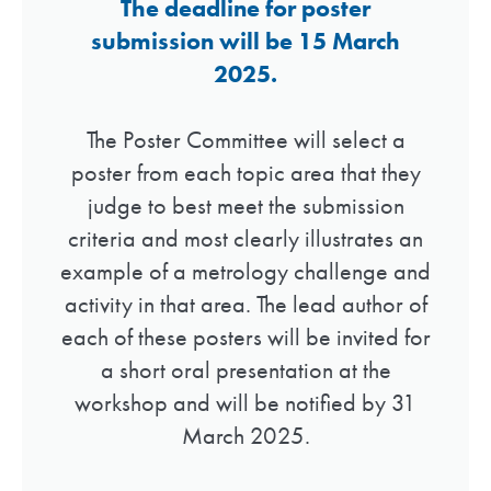
The deadline for poster
submission will be 15 March
2025.
The Poster Committee will select a
poster from each topic area that they
judge to best meet the submission
criteria and most clearly illustrates an
example of a metrology challenge and
activity in that area. The lead author of
each of these posters will be invited for
a short oral presentation at the
workshop and will be notified by 31
March 2025.